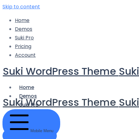
Skip to content
Home
Demos
Suki Pro
Pricing
Account
Suki WordPress Theme
Suk
Home
Demos
Suki WordPress Theme
Suk
Suki Pro
Pricing
Account
Mobile Menu
Get Started Now