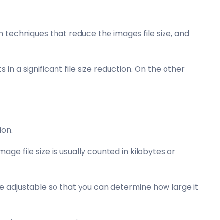
techniques that reduce the images file size, and
 in a significant file size reduction. On the other
ion.
ge file size is usually counted in kilobytes or
e adjustable so that you can determine how large it