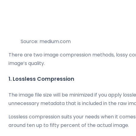
Source: medium.com
There are two image compression methods, lossy compre
image’s quality.
1. Lossless Compression
The image file size will be minimized if you apply lo
unnecessary metadata that is included in the raw imag
Lossless compression suits your needs when it comes t
around ten up to fifty percent of the actual image.