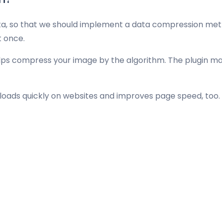
ta, so that we should implement a data compression meth
t once.
elps compress your image by the algorithm. The plugin mak
t loads quickly on websites and improves page speed, too.