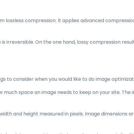
m lossless compression. It applies advanced compression 
is irreversible. On the one hand, lossy compression results
gs to consider when you would like to do image optimizat
ow much space an image needs to keep on your site. The ima
 width and height measured in pixels. Image dimensions ar