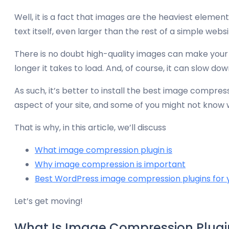
Well, it is a fact that images are the heaviest element
text itself, even larger than the rest of a simple websi
There is no doubt high-quality images can make your 
longer it takes to load. And, of course, it can slow dow
As such, it’s better to install the best image compre
aspect of your site, and some of you might not know wh
That is why, in this article, we’ll discuss
What image compression plugin is
Why image compression is important
Best WordPress image compression plugins for 
Let’s get moving!
What Is Image Compression Plugi