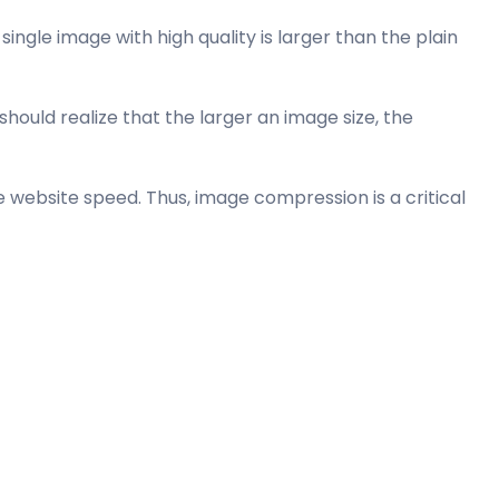
ingle image with high quality is larger than the plain
ould realize that the larger an image size, the
 website speed. Thus, image compression is a critical