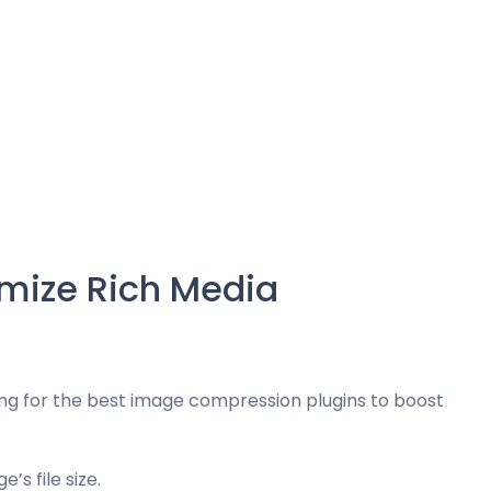
mize Rich Media
ng for the best image compression plugins to boost
s file size.