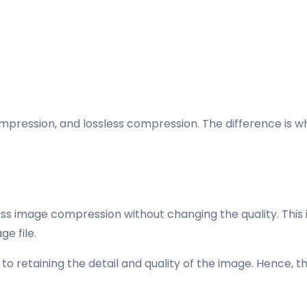
ssion, and lossless compression. The difference is wheth
ssless image compression without changing the quality. Th
e file.
o retaining the detail and quality of the image. Hence, th