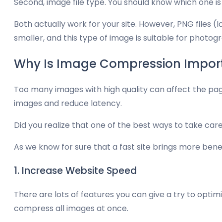
Second, image file type. You should know which one i
Both actually work for your site. However, PNG files 
smaller, and this type of image is suitable for photo
Why Is Image Compression Impor
Too many images with high quality can affect the pag
images and reduce latency.
Did you realize that one of the best ways to take ca
As we know for sure that a fast site brings more ben
1. Increase Website Speed
There are lots of features you can give a try to optim
compress all images at once.