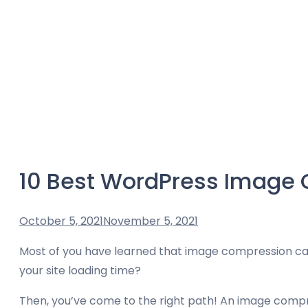
10 Best WordPress Image 
October 5, 2021
November 5, 2021
Most of you have learned that image compression can
your site loading time?
Then, you’ve come to the right path! An image compres