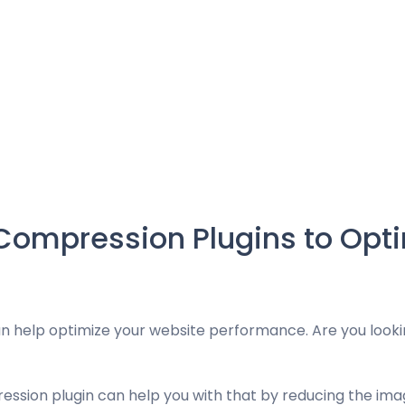
Compression Plugins to Opti
 help optimize your website performance. Are you looki
sion plugin can help you with that by reducing the image’