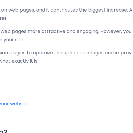
 on web pages, and it contributes the biggest increase. A s
te!
web pages more attractive and engaging. However, you sh
n your site.
ssion plugins to optimize the uploaded images and improve
at exactly it is.
your website
n?