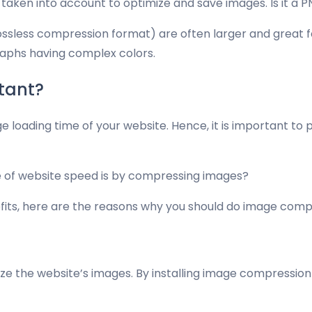
s taken into account to optimize and save images. Is it a
(lossless compression format) are often larger and great 
graphs having complex colors.
tant?
e loading time of your website. Hence, it is important to
re of website speed is by compressing images?
efits, here are the reasons why you should do image comp
ize the website’s images. By installing image compression p