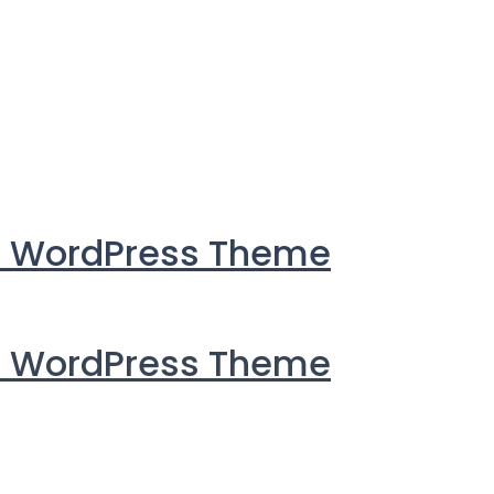
i WordPress Theme
i WordPress Theme