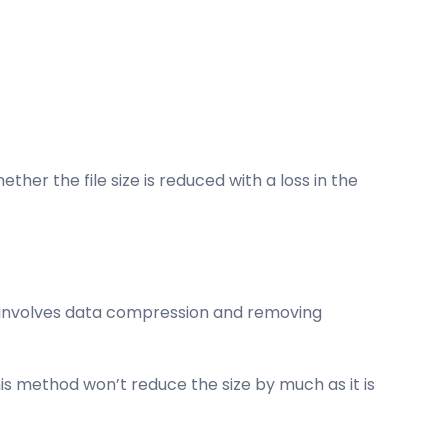
er the file size is reduced with a loss in the
is involves data compression and removing
is method won’t reduce the size by much as it is