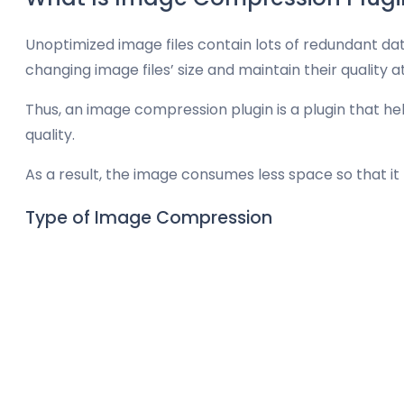
Unoptimized image files contain lots of redundant da
changing image files’ size and maintain their quality a
Thus, an image compression plugin is a plugin that h
quality.
As a result, the image consumes less space so that i
Type of Image Compression