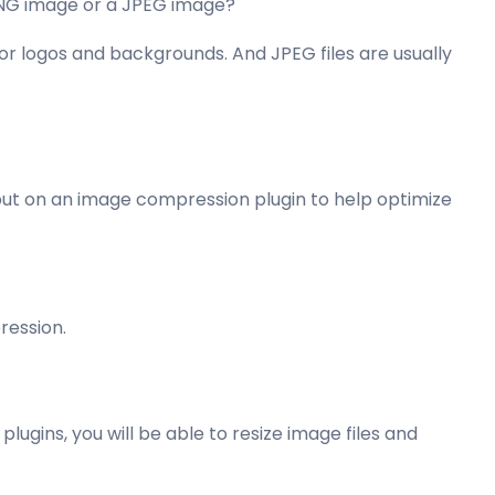
 PNG image or a JPEG image?
for logos and backgrounds. And JPEG files are usually
 put on an image compression plugin to help optimize
ression.
lugins, you will be able to resize image files and