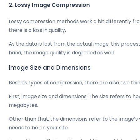
2. Lossy Image Compression
Lossy compression methods work a bit differently fro
there is a loss in quality.
As the data is lost from the actual image, this process 
hand, the image quality is degraded as well.
Image Size and Dimensions
Besides types of compression, there are also two thin
First, image size and dimensions. The size refers to h
megabytes.
Other than that, the dimensions refer to the image’s
needs to be on your site.