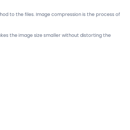
od to the files. Image compression is the process of
es the image size smaller without distorting the