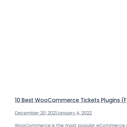
10 Best WooCommerce Tickets Plugins (
December 20, 2021
January 4, 2022
WooCommerce is the most popular eCommerce platfo