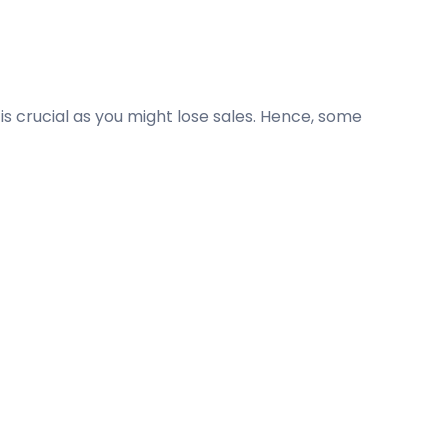
 crucial as you might lose sales. Hence, some