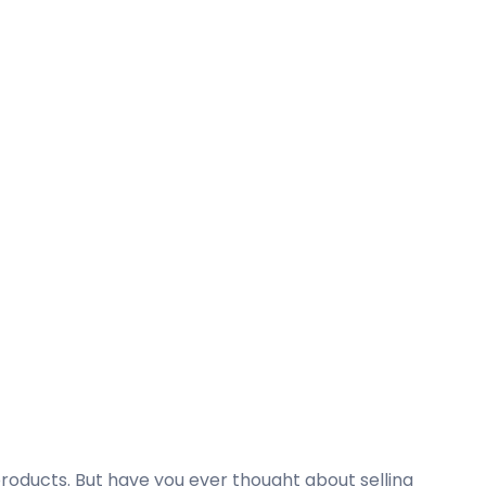
oducts. But have you ever thought about selling