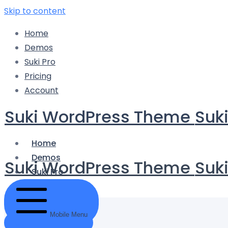
Skip to content
Home
Demos
Suki Pro
Pricing
Account
Suki WordPress Theme
Suk
Home
Demos
Suki WordPress Theme
Suk
Suki Pro
Pricing
Account
Mobile Menu
Get Started Now