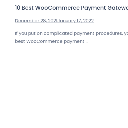
10 Best WooCommerce Payment Gateway 
December 28, 2021
January 17, 2022
If you put on complicated payment procedures, yo
best WooCommerce payment …