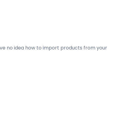
ave no idea how to import products from your