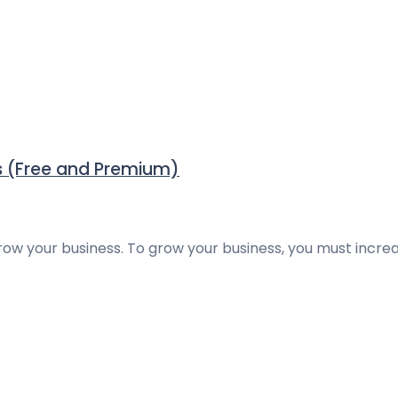
 (Free and Premium)
grow your business. To grow your business, you must incre