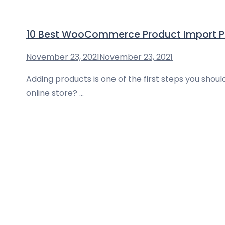
10 Best WooCommerce Product Import Pl
November 23, 2021
November 23, 2021
Adding products is one of the first steps you sho
online store? …