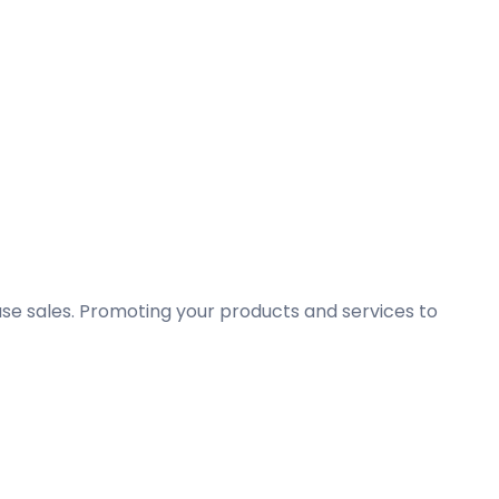
ase sales. Promoting your products and services to