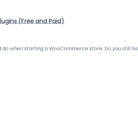
ugins (Free and Paid)
uld do when starting a WooCommerce store. Do you still h