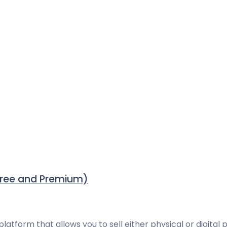
Free and Premium)
rm that allows you to sell either physical or digital pr