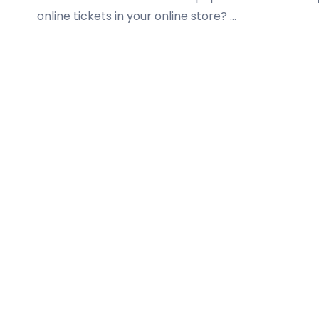
online tickets in your online store? …