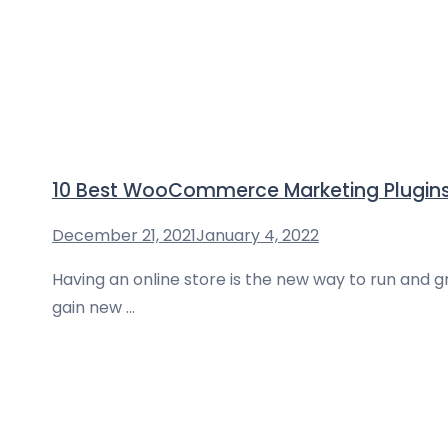
10 Best WooCommerce Marketing Plugins
December 21, 2021
January 4, 2022
Having an online store is the new way to run and 
gain new …