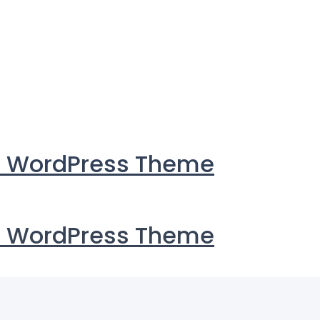
i WordPress Theme
i WordPress Theme