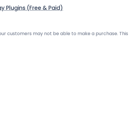
Plugins (Free & Paid)
ur customers may not be able to make a purchase. This is