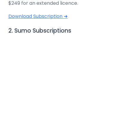
$249 for an extended licence.
Download Subscription ➜
2. Sumo Subscriptions