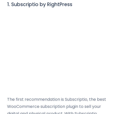
1. Subscriptio by RightPress
The first recommendation is Subscriptio, the best
WooCommerce subscription plugin to sell your
digital and physical product. With Subscriptio,