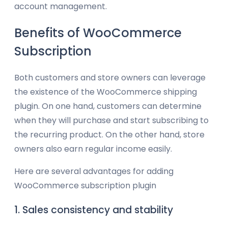
account management.
Benefits of WooCommerce
Subscription
Both customers and store owners can leverage
the existence of the WooCommerce shipping
plugin. On one hand, customers can determine
when they will purchase and start subscribing to
the recurring product. On the other hand, store
owners also earn regular income easily.
Here are several advantages for adding
WooCommerce subscription plugin
1. Sales consistency and stability