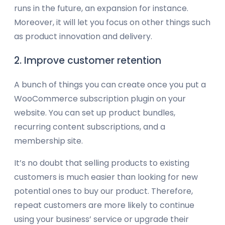
runs in the future, an expansion for instance.
Moreover, it will let you focus on other things such
as product innovation and delivery.
2. Improve customer retention
A bunch of things you can create once you put a
WooCommerce subscription plugin on your
website. You can set up product bundles,
recurring content subscriptions, and a
membership site.
It’s no doubt that selling products to existing
customers is much easier than looking for new
potential ones to buy our product. Therefore,
repeat customers are more likely to continue
using your business’ service or upgrade their