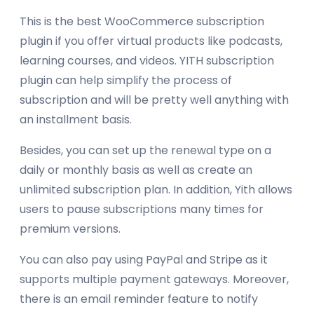
This is the best WooCommerce subscription
plugin if you offer virtual products like podcasts,
learning courses, and videos. YITH subscription
plugin can help simplify the process of
subscription and will be pretty well anything with
an installment basis.
Besides, you can set up the renewal type on a
daily or monthly basis as well as create an
unlimited subscription plan. In addition, Yith allows
users to pause subscriptions many times for
premium versions.
You can also pay using PayPal and Stripe as it
supports multiple payment gateways. Moreover,
there is an email reminder feature to notify