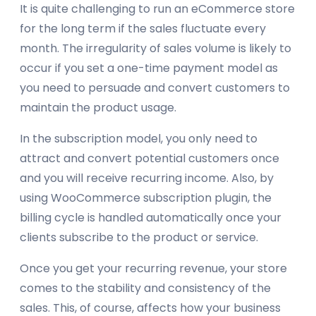
It is quite challenging to run an eCommerce store
for the long term if the sales fluctuate every
month. The irregularity of sales volume is likely to
occur if you set a one-time payment model as
you need to persuade and convert customers to
maintain the product usage.
In the subscription model, you only need to
attract and convert potential customers once
and you will receive recurring income. Also, by
using WooCommerce subscription plugin, the
billing cycle is handled automatically once your
clients subscribe to the product or service.
Once you get your recurring revenue, your store
comes to the stability and consistency of the
sales. This, of course, affects how your business