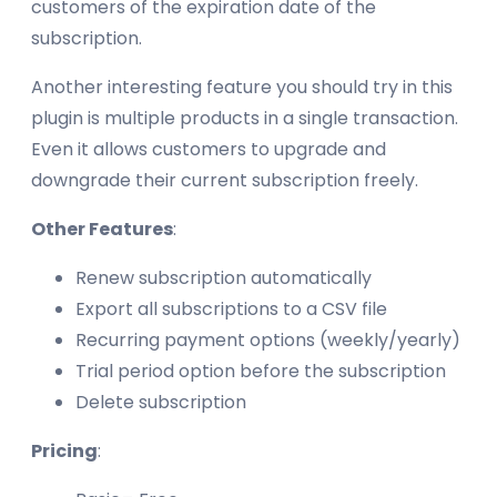
customers of the expiration date of the
subscription.
Another interesting feature you should try in this
plugin is multiple products in a single transaction.
Even it allows customers to upgrade and
downgrade their current subscription freely.
Other Features
:
Renew subscription automatically
Export all subscriptions to a CSV file
Recurring payment options (weekly/yearly)
Trial period option before the subscription
Delete subscription
Pricing
: