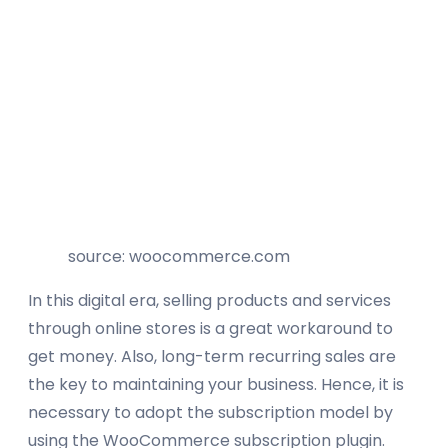
source: woocommerce.com
In this digital era, selling products and services
through online stores is a great workaround to
get money. Also, long-term recurring sales are
the key to maintaining your business. Hence, it is
necessary to adopt the subscription model by
using the WooCommerce subscription plugin.