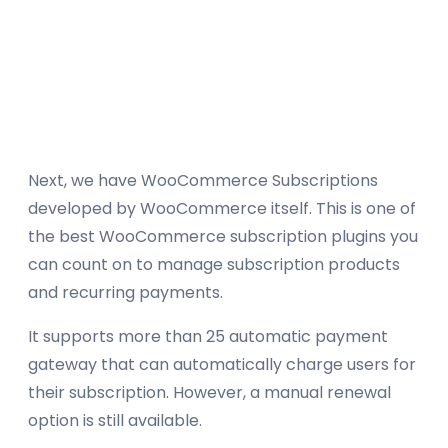
Next, we have WooCommerce Subscriptions
developed by WooCommerce itself. This is one of
the best WooCommerce subscription plugins you
can count on to manage subscription products
and recurring payments.
It supports more than 25 automatic payment
gateway that can automatically charge users for
their subscription. However, a manual renewal
option is still available.