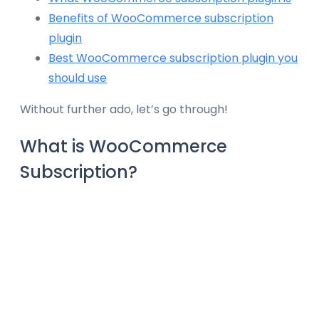
Benefits of WooCommerce subscription
plugin
Best WooCommerce subscription plugin you
should use
Without further ado, let’s go through!
What is WooCommerce
Subscription?