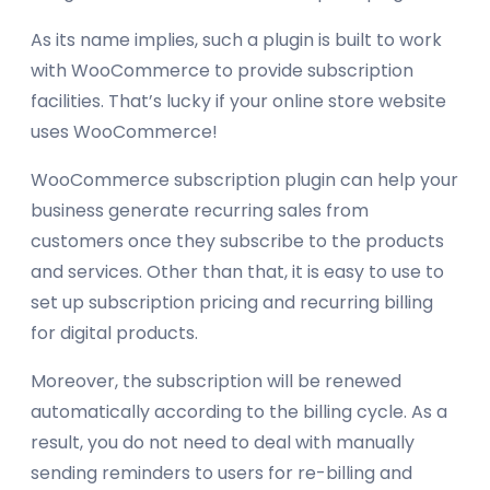
As its name implies, such a plugin is built to work
with WooCommerce to provide subscription
facilities. That’s lucky if your online store website
uses WooCommerce!
WooCommerce subscription plugin can help your
business generate recurring sales from
customers once they subscribe to the products
and services. Other than that, it is easy to use to
set up subscription pricing and recurring billing
for digital products.
Moreover, the subscription will be renewed
automatically according to the billing cycle. As a
result, you do not need to deal with manually
sending reminders to users for re-billing and