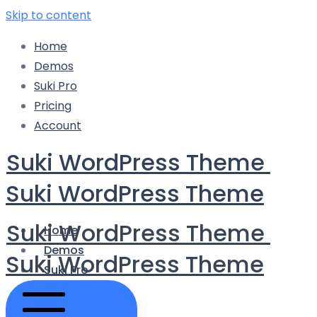
Skip to content
Home
Demos
Suki Pro
Pricing
Account
Suki WordPress Theme
Suki WordPress Theme
Suki WordPress Theme
Home
Demos
Suki WordPress Theme
Suki Pro
Pricing
Account