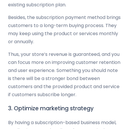
existing subscription plan.
Besides, the subscription payment method brings
customers to a long-term buying process. They
may keep using the product or services monthly
or annually.
Thus, your store’s revenue is guaranteed, and you
can focus more on improving customer retention
and user experience. Something you should note
is there will be a stronger bond between
customers and the provided product and service
if customers subscribe longer.
3. Optimize marketing strategy
By having a subscription-based business model,