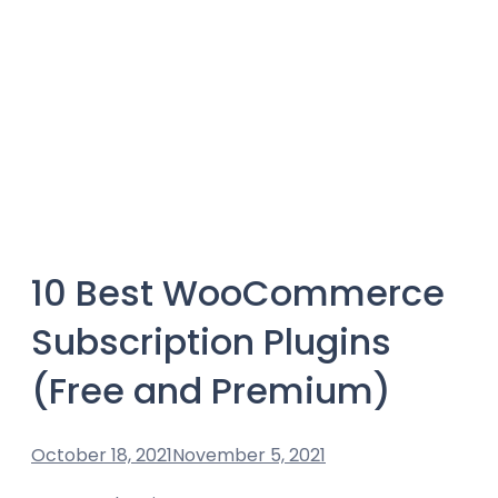
10 Best WooCommerce
Subscription Plugins
(Free and Premium)
October 18, 2021
November 5, 2021