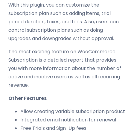
With this plugin, you can customize the
subscription plan such as adding items, trial
period duration, taxes, and fees. Also, users can
control subscription plans such as doing
upgrades and downgrades without approval.
The most exciting feature on WooCommerce
Subscription is a detailed report that provides
you with more information about the number of
active and inactive users as well as all recurring
revenue.
Other Features
:
Allow creating variable subscription product
Integrated email notification for renewal
Free Trials and Sign-Up fees