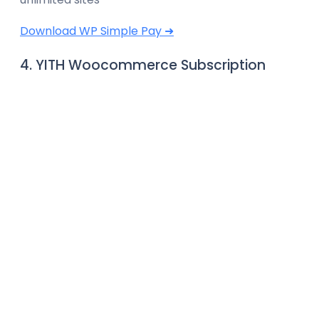
Download WP Simple Pay ➜
4. YITH Woocommerce Subscription