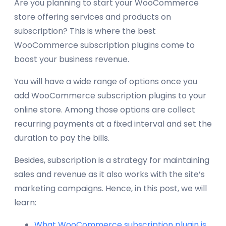
Are you planning to start your WooCommerce
store offering services and products on
subscription? This is where the best
WooCommerce subscription plugins come to
boost your business revenue.
You will have a wide range of options once you
add WooCommerce subscription plugins to your
online store. Among those options are collect
recurring payments at a fixed interval and set the
duration to pay the bills.
Besides, subscription is a strategy for maintaining
sales and revenue as it also works with the site’s
marketing campaigns. Hence, in this post, we will
learn:
What WooCommerce subscription plugin is