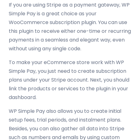
If you are using Stripe as a payment gateway, WP
Simple Pay is a great choice as your
WooCommerce subscription plugin. You can use
this plugin to receive either one-time or recurring
payments in a seamless and elegant way, even
without using any single code.
To make your eCommerce store work with WP
Simple Pay, you just need to create subscription
plans under your Stripe account. Next, you should
link the products or services to the plugin in your
dashboard.
WP Simple Pay also allows you to create initial
setup fees, trial periods, and instalment plans.
Besides, you can also gather all data into Stripe
such as numbers and emails by using custom