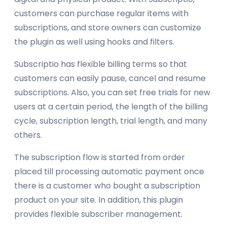
customers can purchase regular items with
subscriptions, and store owners can customize
the plugin as well using hooks and filters.
Subscriptio has flexible billing terms so that
customers can easily pause, cancel and resume
subscriptions. Also, you can set free trials for new
users at a certain period, the length of the billing
cycle, subscription length, trial length, and many
others.
The subscription flow is started from order
placed till processing automatic payment once
there is a customer who bought a subscription
product on your site. In addition, this plugin
provides flexible subscriber management.