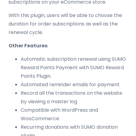
subscriptions on your eCommerce store.
With this plugin, users will be able to choose the
duration for order subscriptions as well as the
renewal cycle.
Other Features
:
Automatic subscription renewal using SUMO
Reward Points Payment with SUMO Reward
Points Plugin.
Automated reminder emails for payment
Record all the transactions on the website
by viewing a master log
Compatible with WordPress and
WooCommerce
Recurring donations with SUMO donation
plugin