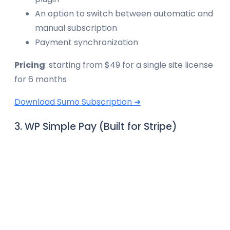
An option to switch between automatic and
manual subscription
Payment synchronization
Pricing
: starting from $49 for a single site license
for 6 months
Download Sumo Subscription ➜
3. WP Simple Pay (Built for Stripe)