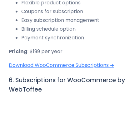
Flexible product options
Coupons for subscription
Easy subscription management
Billing schedule option
Payment synchronization
Pricing
: $199 per year
Download WooCommerce Subscriptions ➜
6. Subscriptions for WooCommerce by
WebToffee