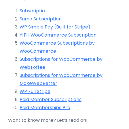
Subscriptio
Sumo Subscription
WP Simple Pay (Built for Stripe)
YITH WooCommerce Subscription
WooCommerce Subscriptions by
WooCommerce
Subscriptions for WooCommerce by
WebToffee
Subscriptions for WooCommerce by
MakeWebBetter
WP Full Stripe
Paid Member Subscriptions
Paid Memberships Pro
Want to know more? Let’s read on!