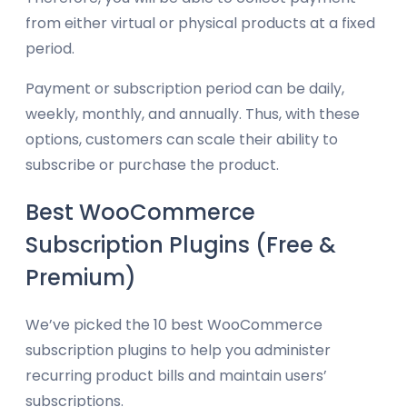
from either virtual or physical products at a fixed
period.
Payment or subscription period can be daily,
weekly, monthly, and annually. Thus, with these
options, customers can scale their ability to
subscribe or purchase the product.
Best WooCommerce
Subscription Plugins (Free &
Premium)
We’ve picked the 10 best WooCommerce
subscription plugins to help you administer
recurring product bills and maintain users’
subscriptions.