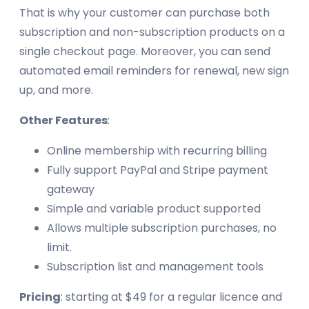
That is why your customer can purchase both
subscription and non-subscription products on a
single checkout page. Moreover, you can send
automated email reminders for renewal, new sign
up, and more.
Other Features
:
Online membership with recurring billing
Fully support PayPal and Stripe payment
gateway
Simple and variable product supported
Allows multiple subscription purchases, no
limit.
Subscription list and management tools
Pricing
: starting at $49 for a regular licence and