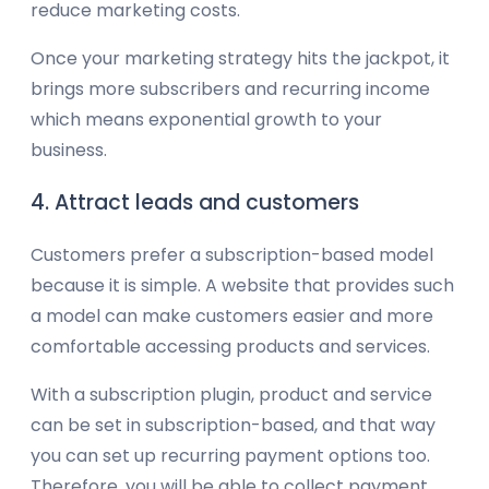
reduce marketing costs.
Once your marketing strategy hits the jackpot, it
brings more subscribers and recurring income
which means exponential growth to your
business.
4. Attract leads and customers
Customers prefer a subscription-based model
because it is simple. A website that provides such
a model can make customers easier and more
comfortable accessing products and services.
With a subscription plugin, product and service
can be set in subscription-based, and that way
you can set up recurring payment options too.
Therefore, you will be able to collect payment