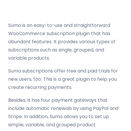
Sumo is an easy-to-use and straightforward
WooCommerce subscription plugin that has
abundant features. It provides various types of
subscriptions such as single, grouped, and
variable products.
Sumo subscriptions offer free and paid trials for
new users, too. This is a great plugin to help you
create recurring payments.
Besides, it has four payment gateways that
include automatic renewals by using PayPal and
Stripe. In addition, Sumo allows you to set up
simple, variable, and grouped product