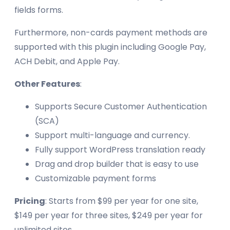
fields forms.
Furthermore, non-cards payment methods are
supported with this plugin including Google Pay,
ACH Debit, and Apple Pay.
Other Features
:
Supports Secure Customer Authentication
(SCA)
Support multi-language and currency.
Fully support WordPress translation ready
Drag and drop builder that is easy to use
Customizable payment forms
Pricing
: Starts from $99 per year for one site,
$149 per year for three sites, $249 per year for
unlimited sites