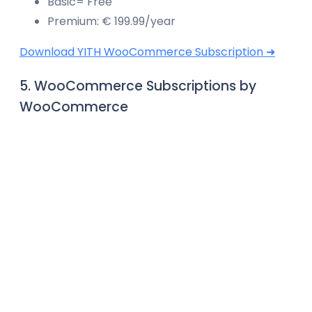
Basic= Free
Premium: € 199.99/year
Download YITH WooCommerce Subscription ➜
5. WooCommerce Subscriptions by
WooCommerce