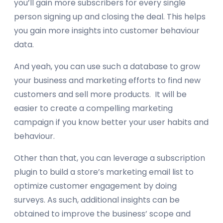
you’ll gain more subscribers for every single
person signing up and closing the deal. This helps
you gain more insights into customer behaviour
data.
And yeah, you can use such a database to grow
your business and marketing efforts to find new
customers and sell more products. It will be
easier to create a compelling marketing
campaign if you know better your user habits and
behaviour.
Other than that, you can leverage a subscription
plugin to build a store’s marketing email list to
optimize customer engagement by doing
surveys. As such, additional insights can be
obtained to improve the business’ scope and