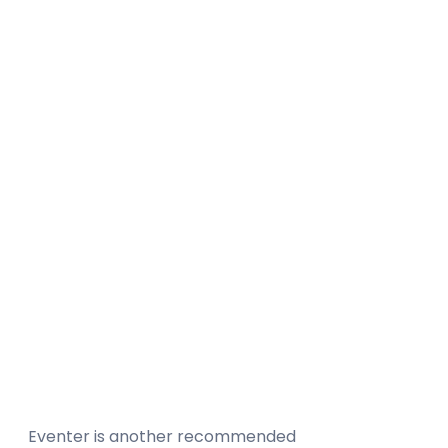
Eventer is another recommended