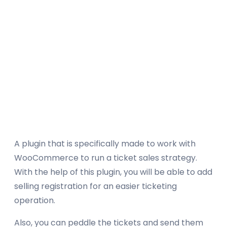
A plugin that is specifically made to work with
WooCommerce to run a ticket sales strategy.
With the help of this plugin, you will be able to add
selling registration for an easier ticketing
operation.
Also, you can peddle the tickets and send them