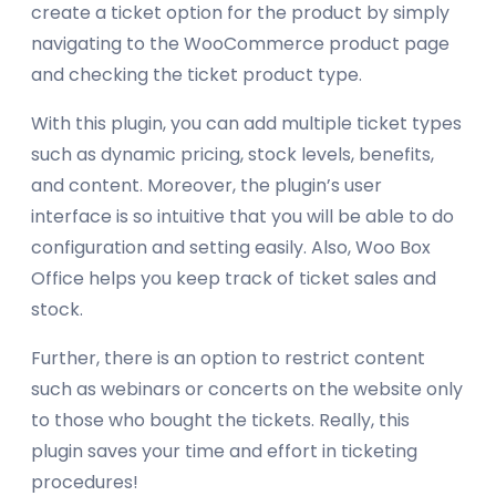
create a ticket option for the product by simply
navigating to the WooCommerce product page
and checking the ticket product type.
With this plugin, you can add multiple ticket types
such as dynamic pricing, stock levels, benefits,
and content. Moreover, the plugin’s user
interface is so intuitive that you will be able to do
configuration and setting easily. Also, Woo Box
Office helps you keep track of ticket sales and
stock.
Further, there is an option to restrict content
such as webinars or concerts on the website only
to those who bought the tickets. Really, this
plugin saves your time and effort in ticketing
procedures!