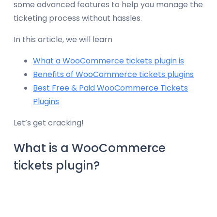
some advanced features to help you manage the
ticketing process without hassles.
In this article, we will learn
What a WooCommerce tickets plugin is
Benefits of WooCommerce tickets plugins
Best Free & Paid WooCommerce Tickets
Plugins
Let’s get cracking!
What is a WooCommerce
tickets plugin?