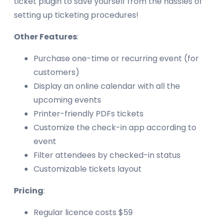
ticket plugin to save yourself from the hassles of
setting up ticketing procedures!
Other Features
:
Purchase one-time or recurring event (for
customers)
Display an online calendar with all the
upcoming events
Printer-friendly PDFs tickets
Customize the check-in app according to
event
Filter attendees by checked-in status
Customizable tickets layout
Pricing
:
Regular licence costs $59