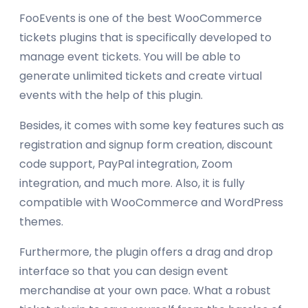
FooEvents is one of the best WooCommerce
tickets plugins that is specifically developed to
manage event tickets. You will be able to
generate unlimited tickets and create virtual
events with the help of this plugin.
Besides, it comes with some key features such as
registration and signup form creation, discount
code support, PayPal integration, Zoom
integration, and much more. Also, it is fully
compatible with WooCommerce and WordPress
themes.
Furthermore, the plugin offers a drag and drop
interface so that you can design event
merchandise at your own pace. What a robust