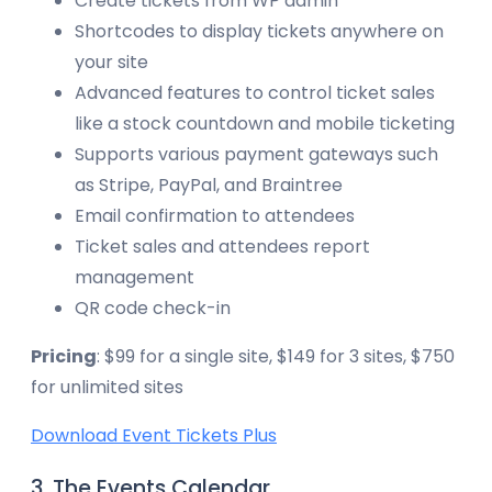
Create tickets from WP admin
Shortcodes to display tickets anywhere on
your site
Advanced features to control ticket sales
like a stock countdown and mobile ticketing
Supports various payment gateways such
as Stripe, PayPal, and Braintree
Email confirmation to attendees
Ticket sales and attendees report
management
QR code check-in
Pricing
: $99 for a single site, $149 for 3 sites, $750
for unlimited sites
Download Event Tickets Plus
3. The Events Calendar