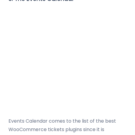
Events Calendar comes to the list of the best
WooCommerce tickets plugins since it is