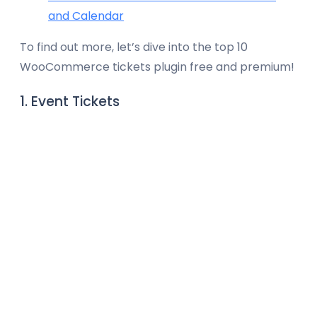
and Calendar
To find out more, let’s dive into the top 10
WooCommerce tickets plugin free and premium!
1. Event Tickets