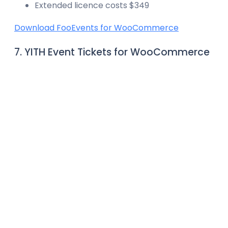
Extended licence costs $349
Download FooEvents for WooCommerce
7. YITH Event Tickets for WooCommerce