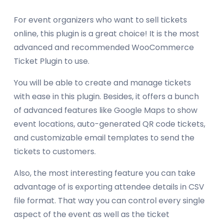
For event organizers who want to sell tickets
online, this plugin is a great choice! It is the most
advanced and recommended WooCommerce
Ticket Plugin to use.
You will be able to create and manage tickets
with ease in this plugin. Besides, it offers a bunch
of advanced features like Google Maps to show
event locations, auto-generated QR code tickets,
and customizable email templates to send the
tickets to customers.
Also, the most interesting feature you can take
advantage of is exporting attendee details in CSV
file format. That way you can control every single
aspect of the event as well as the ticket