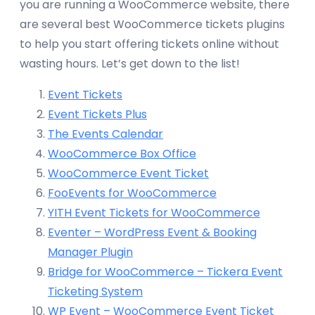
you are running a WooCommerce website, there
are several best WooCommerce tickets plugins
to help you start offering tickets online without
wasting hours. Let’s get down to the list!
Event Tickets
Event Tickets Plus
The Events Calendar
WooCommerce Box Office
WooCommerce Event Ticket
FooEvents for WooCommerce
YITH Event Tickets for WooCommerce
Eventer – WordPress Event & Booking
Manager Plugin
Bridge for WooCommerce – Tickera Event
Ticketing System
WP Event – WooCommerce Event Ticket