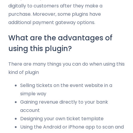
digitally to customers after they make a
purchase. Moreover, some plugins have
additional payment gateway options.
What are the advantages of
using this plugin?
There are many things you can do when using this
kind of plugin
Selling tickets on the event website in a
simple way
Gaining revenue directly to your bank
account
Designing your own ticket template
Using the Android or iPhone app to scan and