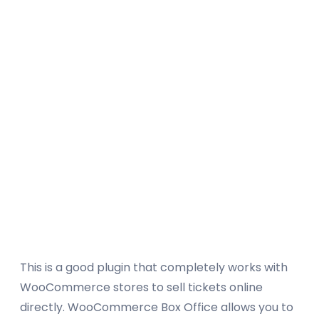
This is a good plugin that completely works with
WooCommerce stores to sell tickets online
directly. WooCommerce Box Office allows you to