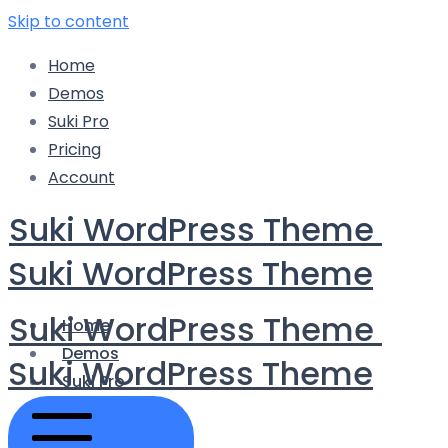
Skip to content
Home
Demos
Suki Pro
Pricing
Account
Suki WordPress Theme
Suki WordPress Theme
Suki WordPress Theme
Home
Demos
Suki WordPress Theme
Suki Pro
Pricing
Account