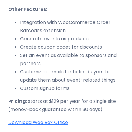
Other Features
:
Integration with WooCommerce Order
Barcodes extension
Generate events as products
Create coupon codes for discounts
Set an event as available to sponsors and
partners
Customized emails for ticket buyers to
update them about event-related things
Custom signup forms
Pricing
: starts at $129 per year for a single site
(money-back guarantee within 30 days)
Download Woo Box Office