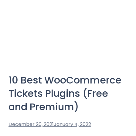
10 Best WooCommerce
Tickets Plugins (Free
and Premium)
December 20, 2021
January 4, 2022