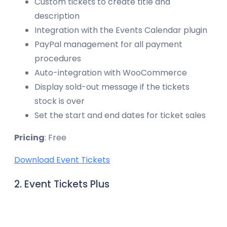
Custom tickets to create title and
description
Integration with the Events Calendar plugin
PayPal management for all payment
procedures
Auto-integration with WooCommerce
Display sold-out message if the tickets
stock is over
Set the start and end dates for ticket sales
Pricing
: Free
Download Event Tickets
2. Event Tickets Plus