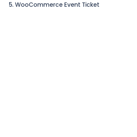
5. WooCommerce Event Ticket