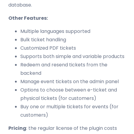
database.
Other Features:
Multiple languages supported
Bulk ticket handling
Customized PDF tickets
Supports both simple and variable products
Redeem and resend tickets from the
backend
Manage event tickets on the admin panel
Options to choose between e-ticket and
physical tickets (for customers)
Buy one or multiple tickets for events (for
customers)
Pricing
: the regular license of the plugin costs