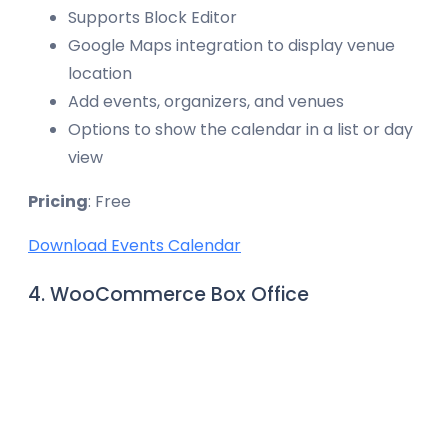
Supports Block Editor
Google Maps integration to display venue
location
Add events, organizers, and venues
Options to show the calendar in a list or day
view
Pricing
: Free
Download Events Calendar
4. WooCommerce Box Office