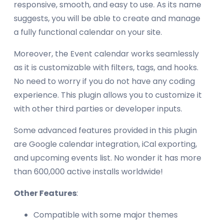
responsive, smooth, and easy to use. As its name
suggests, you will be able to create and manage
a fully functional calendar on your site.
Moreover, the Event calendar works seamlessly
as it is customizable with filters, tags, and hooks.
No need to worry if you do not have any coding
experience. This plugin allows you to customize it
with other third parties or developer inputs.
Some advanced features provided in this plugin
are Google calendar integration, iCal exporting,
and upcoming events list. No wonder it has more
than 600,000 active installs worldwide!
Other Features
:
Compatible with some major themes