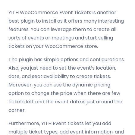
YITH WooCommerce Event Tickets is another
best plugin to install as it offers many interesting
features. You can leverage them to create all
sorts of events or meetings and start selling
tickets on your WooCommerce store.
The plugin has simple options and configurations.
Also, you just need to set the event’s location,
date, and seat availability to create tickets.
Moreover, you can use the dynamic pricing
option to change the price when there are few
tickets left and the event date is just around the
corner.
Furthermore, YITH Event tickets let you add
multiple ticket types, add event information, and