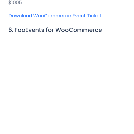
$1005
Download WooCommerce Event Ticket
6. FooEvents for WooCommerce