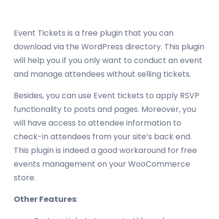
Event Tickets is a free plugin that you can
download via the WordPress directory. This plugin
will help you if you only want to conduct an event
and manage attendees without selling tickets.
Besides, you can use Event tickets to apply RSVP
functionality to posts and pages. Moreover, you
will have access to attendee information to
check-in attendees from your site’s back end.
This plugin is indeed a good workaround for free
events management on your WooCommerce
store.
Other Features
: