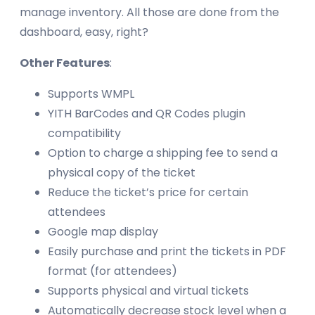
manage inventory. All those are done from the
dashboard, easy, right?
Other Features
:
Supports WMPL
YITH BarCodes and QR Codes plugin
compatibility
Option to charge a shipping fee to send a
physical copy of the ticket
Reduce the ticket’s price for certain
attendees
Google map display
Easily purchase and print the tickets in PDF
format (for attendees)
Supports physical and virtual tickets
Automatically decrease stock level when a