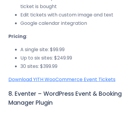
ticket is bought
Edit tickets with custom image and text
Google calendar integration
Pricing
:
A single site: $99.99
Up to six sites: $249.99
30 sites: $399.99
Download YITH WooCommerce Event Tickets
8. Eventer – WordPress Event & Booking
Manager Plugin