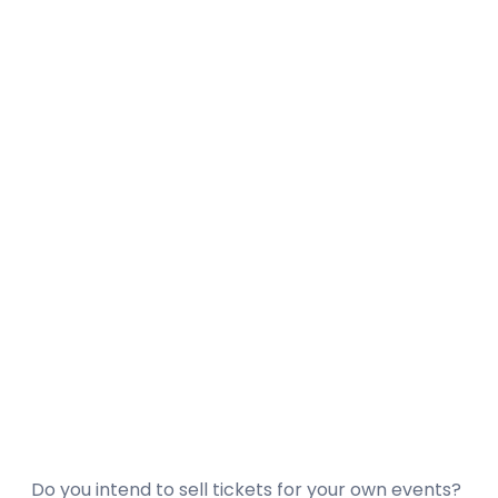
Do you intend to sell tickets for your own events?