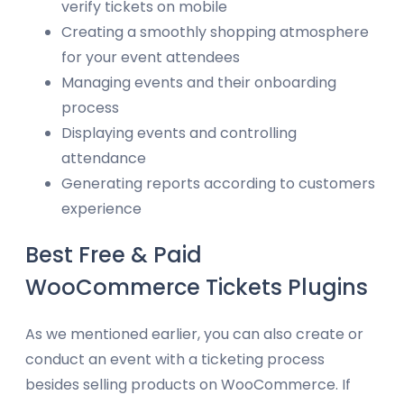
verify tickets on mobile
Creating a smoothly shopping atmosphere
for your event attendees
Managing events and their onboarding
process
Displaying events and controlling
attendance
Generating reports according to customers
experience
Best Free & Paid
WooCommerce Tickets Plugins
As we mentioned earlier, you can also create or
conduct an event with a ticketing process
besides selling products on WooCommerce. If