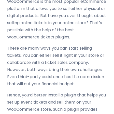
WooCommerce is the most popular eCommerce
platform that allows you to sell either physical or
digital products. But have you ever thought about
selling online tickets in your online store? That’s
possible with the help of the best
WooCommerce tickets plugins.
There are many ways you can start selling
tickets. You can either sell it right in your store or
collaborate with a ticket sales company.
However, both ways bring their own challenges.
Even third-party assistance has the commission
that will cut your financial budget.
Hence, you’d better install a plugin that helps you
set up event tickets and sell them on your
WooCommerce store. Such a plugin provides