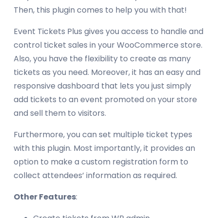
Then, this plugin comes to help you with that!
Event Tickets Plus gives you access to handle and
control ticket sales in your WooCommerce store.
Also, you have the flexibility to create as many
tickets as you need. Moreover, it has an easy and
responsive dashboard that lets you just simply
add tickets to an event promoted on your store
and sell them to visitors.
Furthermore, you can set multiple ticket types
with this plugin. Most importantly, it provides an
option to make a custom registration form to
collect attendees’ information as required.
Other Features
: